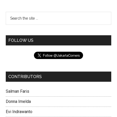
FOLLOW US
CONTRIBUTORS
Salman Faris
Donna Imelda
Evi Indrawanto