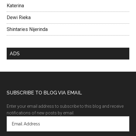
Katerina
Dewi Rieka
Shintaries Nijerinda
ADS
SUBSCRIBE TO BLOG VIA EMAIL
Enter your email address to subscribe to this blog and receive
notifications of new posts by email.
E
m
a