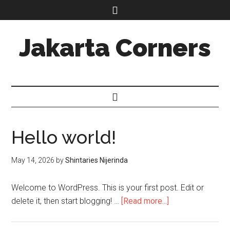
Jakarta Corners
Hello world!
May 14, 2026
by
Shintaries Nijerinda
Welcome to WordPress. This is your first post. Edit or
delete it, then start blogging! …
[Read more...]